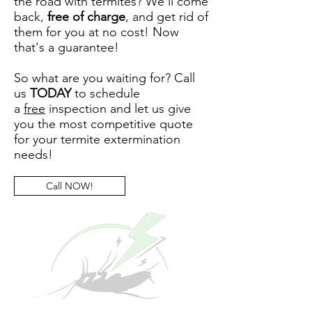
the road with termites? We'll come
back,
free of charge
, and get rid of
them for you at no cost! Now
that's a guarantee!
So what are you waiting for? Call
us
TODAY
to schedule
a
free
inspection and let us give
you the most competitive quote
for your termite extermination
needs!
Call NOW!