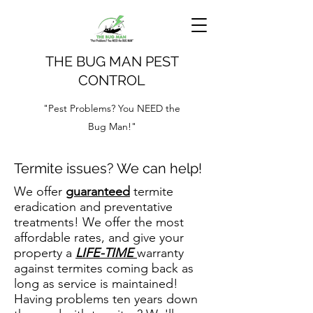
THE BUG MAN PEST
CONTROL
"Pest Problems? You NEED the
Bug Man!"
Termite issues? We can help!
We offer
guaranteed
termite
eradication and preventative
treatments! We offer the most
affordable rates, and give your
property a
LIFE-TIME
warranty
against termites coming back as
long as service is maintained!
Having problems ten years down